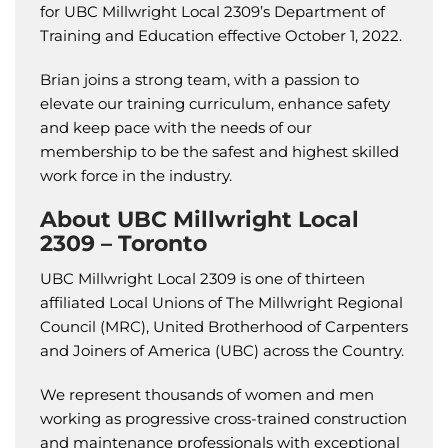
for UBC Millwright Local 2309’s Department of
Training and Education effective October 1, 2022.
Brian joins a strong team, with a passion to
elevate our training curriculum, enhance safety
and keep pace with the needs of our
membership to be the safest and highest skilled
work force in the industry.
About UBC Millwright Local
2309 – Toronto
UBC Millwright Local 2309 is one of thirteen
affiliated Local Unions of The Millwright Regional
Council (MRC), United Brotherhood of Carpenters
and Joiners of America (UBC) across the Country.
We represent thousands of women and men
working as progressive cross-trained construction
and maintenance professionals with exceptional