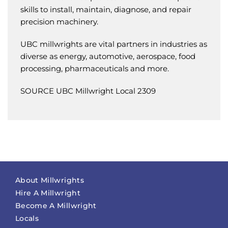
skills to install, maintain, diagnose, and repair
precision machinery.
UBC millwrights are vital partners in industries as
diverse as energy, automotive, aerospace, food
processing, pharmaceuticals and more.
SOURCE UBC Millwright Local 2309
About Millwrights
Hire A Millwright
Become A Millwright
Locals