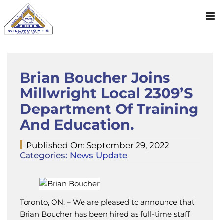
Skip
to
content
Brian Boucher Joins
Millwright Local 2309’s
Department Of Training
And Education.
Published On: September 29, 2022
Categories:
News Update
Toronto, ON. – We are pleased to announce that
Brian Boucher has been hired as full-time staff