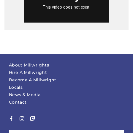
About Millwrights
Hire A Millwright
Become A Millwright
Locals
News & Media
Contact