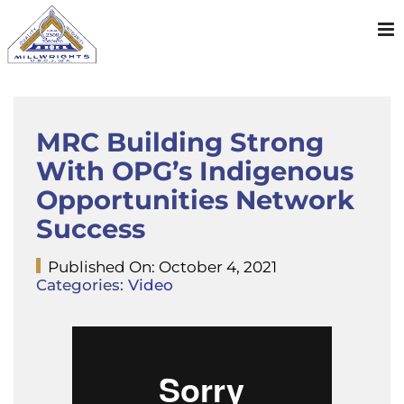
Skip
to
content
MRC Building Strong
With OPG’s Indigenous
Opportunities Network
Success
Published On: October 4, 2021
Categories:
Video