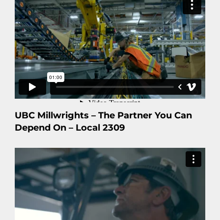
UBC Millwrights – The Partner You Can
Depend On – Local 2309