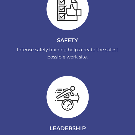
SAFETY
Intense safety training helps create the safest
possible work site.
LEADERSHIP