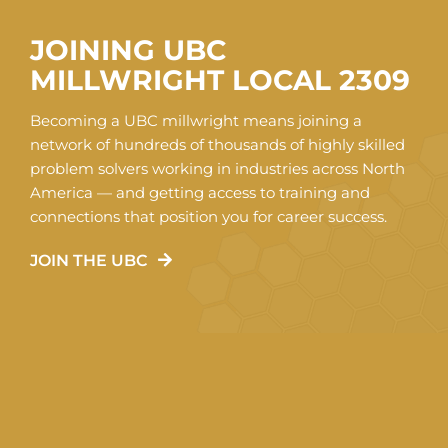
JOINING UBC
MILLWRIGHT LOCAL 2309
Becoming a UBC millwright means joining a
network of hundreds of thousands of highly skilled
problem solvers working in industries across North
America — and getting access to training and
connections that position you for career success.
JOIN THE UBC