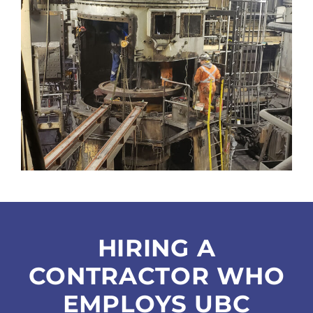
HIRING A
CONTRACTOR WHO
EMPLOYS UBC