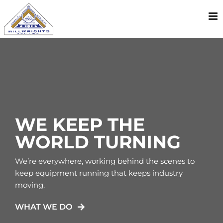
Skip
to
content
WE KEEP THE
WORLD TURNING
We’re everywhere, working behind the scenes to
keep equipment running that keeps industry
moving.
WHAT WE DO