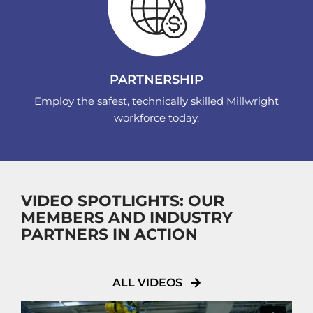
PARTNERSHIP
Employ the safest, technically skilled Millwright
workforce today.
VIDEO SPOTLIGHTS: OUR
MEMBERS AND INDUSTRY
PARTNERS IN ACTION
ALL VIDEOS