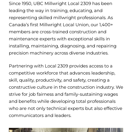
Since 1950, UBC Millwright Local 2309 has been
leading the way in training, educating, and
representing skilled millwright professionals. As
Canada’s first Millwright Local Union, our 1,400+
members are cross-trained construction and
maintenance experts with exceptional skills in
installing, maintaining, diagnosing, and repairing
precision machinery across diverse industries.
Partnering with Local 2309 provides access to a
competitive workforce that advances leadership,
skill, quality, productivity, and safety, creating a
constructive culture in the construction industry. We
strive for job fairness and family-sustaining wages
and benefits while developing total professionals
who are not only technical experts but also effective
communicators and leaders.