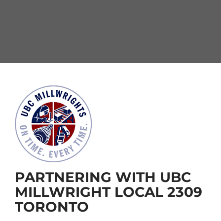
PARTNERING WITH UBC
MILLWRIGHT LOCAL 2309
TORONTO