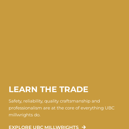
LEARN THE TRADE
Safety, reliability, quality craftsmanship and
professionalism are at the core of everything UBC
millwrights do.
EXPLORE UBC MILLWRIGHTS