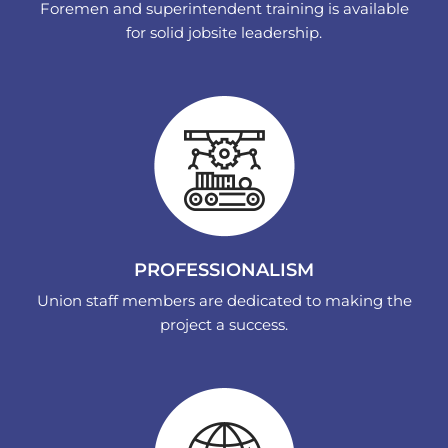
Foremen and superintendent training is available
for solid jobsite leadership.
PROFESSIONALISM
Union staff members are dedicated to making the
project a success.