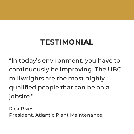
TESTIMONIAL
“In today’s environment, you have to
continuously be improving. The UBC
millwrights are the most highly
qualified people that can be on a
jobsite.”
Rick Rives
President, Atlantic Plant Maintenance.