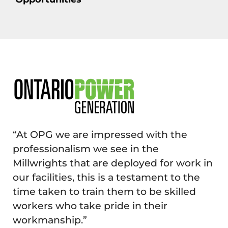
“At OPG we are impressed with the
professionalism we see in the
Millwrights that are deployed for work in
our facilities, this is a testament to the
time taken to train them to be skilled
workers who take pride in their
workmanship.”