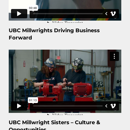
UBC Millwrights Driving Business
Forward
UBC Millwright Sisters – Culture &
Opportunities