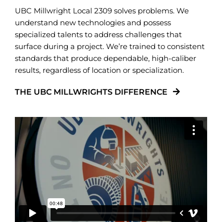
UBC Millwright Local 2309 solves problems. We
understand new technologies and possess
specialized talents to address challenges that
surface during a project. We’re trained to consistent
standards that produce dependable, high-caliber
results, regardless of location or specialization.
THE UBC MILLWRIGHTS DIFFERENCE