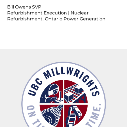
Bill Owens SVP
Refurbishment Execution | Nuclear
Refurbishment, Ontario Power Generation