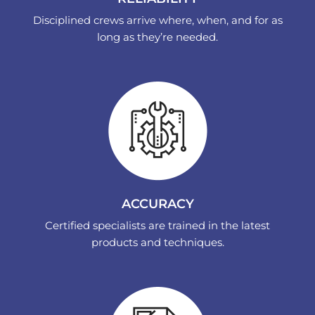
Disciplined crews arrive where, when, and for as
long as they’re needed.
ACCURACY
Certified specialists are trained in the latest
products and techniques.