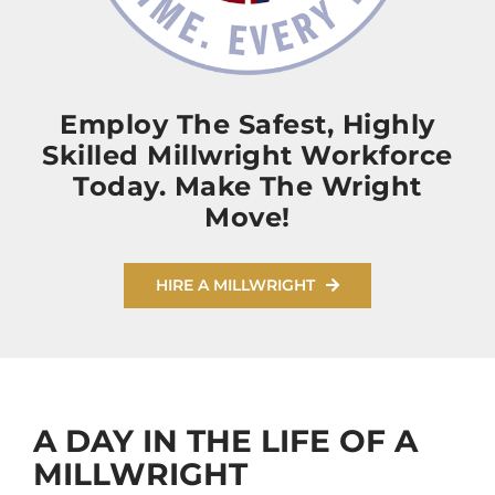
Employ The Safest, Highly
Skilled Millwright Workforce
Today. Make The Wright
Move!
HIRE A MILLWRIGHT
A DAY IN THE LIFE OF A
MILLWRIGHT