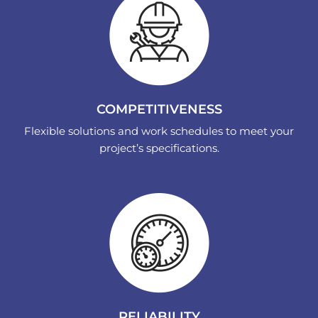
COMPETITIVENESS
Flexible solutions and work schedules to meet your
project’s specifications.
RELIABILITY