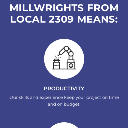
MILLWRIGHTS FROM
LOCAL 2309 MEANS:
PRODUCTIVITY
Our skills and experience keep your project on time
and on budget.