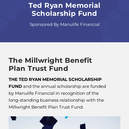
Ted Ryan Memorial
Scholarship Fund
Sponsored By Manulife Financial
The Millwright Benefit
Plan Trust Fund
THE TED RYAN MEMORIAL SCHOLARSHIP
FUND
and the annual scholarship are funded
by Manulife Financial in recognition of the
long-standing business relationship with the
Millwright Benefit Plan Trust Fund.