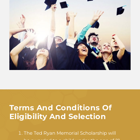
Terms And Conditions Of
Eligibility And Selection
The Ted Ryan Memorial Scholarship will