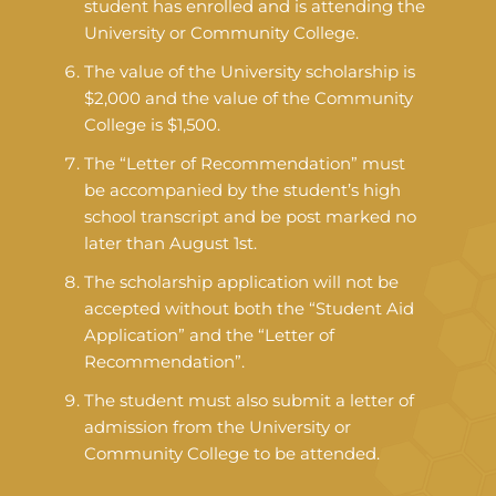
student has enrolled and is attending the
University or Community College.
The value of the University scholarship is
$2,000 and the value of the Community
College is $1,500.
The “Letter of Recommendation” must
be accompanied by the student’s high
school transcript and be post marked no
later than August 1st.
The scholarship application will not be
accepted without both the “Student Aid
Application” and the “Letter of
Recommendation”.
The student must also submit a letter of
admission from the University or
Community College to be attended.