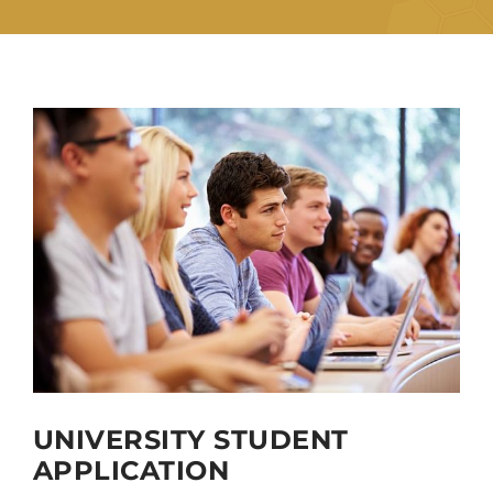
UNIVERSITY STUDENT
APPLICATION