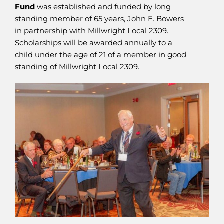
Fund
was established and funded by long
standing member of 65 years, John E. Bowers
in partnership with Millwright Local 2309.
Scholarships will be awarded annually to a
child under the age of 21 of a member in good
standing of Millwright Local 2309.