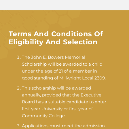
Terms And Conditions Of
Eligibility And Selection
The John E. Bowers Memorial
Scholarship will be awarded to a child
under the age of 21 of a member in
good standing of Millwright Local 2309.
This scholarship will be awarded
annually, provided that the Executive
Board has a suitable candidate to enter
first year University or first year of
Community College.
Applications must meet the admission