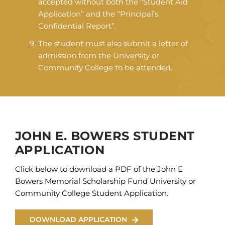
accepted without both the “Student Aid
Application” and the “Principal’s
Confidential Report”.
The student must also submit a letter of
admission from the University or
Community College to be attended.
JOHN E. BOWERS STUDENT
APPLICATION
Click below to download a PDF of the John E
Bowers Memorial Scholarship Fund University or
Community College Student Application.
DOWNLOAD APPLICATION