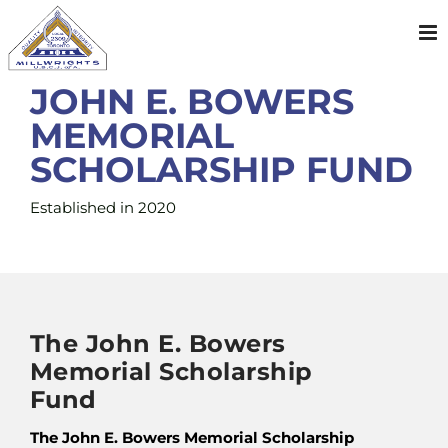
Skip
to
content
JOHN E. BOWERS
MEMORIAL
SCHOLARSHIP FUND
Established in 2020
The John E. Bowers
Memorial Scholarship
Fund
The John E. Bowers Memorial Scholarship