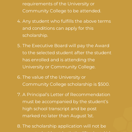
requirements of the University or
Community College to be attended.
Any student who fulfills the above terms
and conditions can apply for this
scholarship.
The Executive Board will pay the Award
to the selected student after the student
has enrolled and is attending the
University or Community College.
The value of the University or
Community College scholarship is $500.
A Principal’s Letter of Recommendation
must be accompanied by the student’s
high school transcript and be post
marked no later than August 1st.
The scholarship application will not be