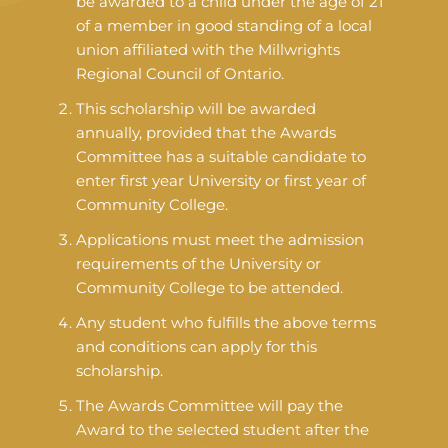
be awarded to a child under the age of 21
of a member in good standing of a local
union affiliated with the Millwrights
Regional Council of Ontario.
This scholarship will be awarded
annually, provided that the Awards
Committee has a suitable candidate to
enter first year University or first year of
Community College.
Applications must meet the admission
requirements of the University or
Community College to be attended.
Any student who fulfills the above terms
and conditions can apply for this
scholarship.
The Awards Committee will pay the
Award to the selected student after the