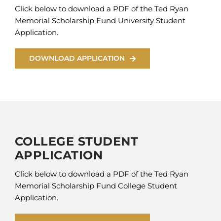
Click below to download a PDF of the Ted Ryan
Memorial Scholarship Fund University Student
Application.
DOWNLOAD APPLICATION
COLLEGE STUDENT
APPLICATION
Click below to download a PDF of the Ted Ryan
Memorial Scholarship Fund College Student
Application.