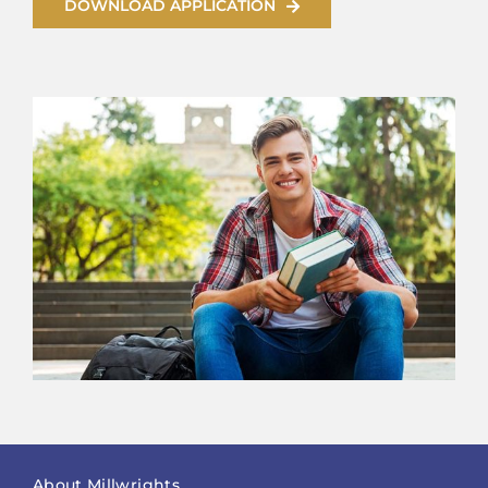
DOWNLOAD APPLICATION
About Millwrights