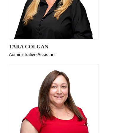
TARA COLGAN
Administrative Assistant