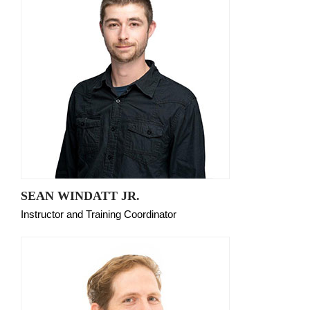
SEAN WINDATT JR.
Instructor and Training Coordinator