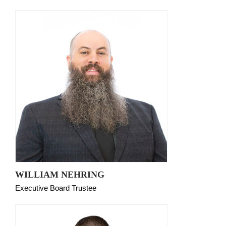
WILLIAM NEHRING
Executive Board Trustee