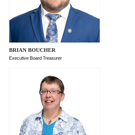
BRIAN BOUCHER
Executive Board Treasurer