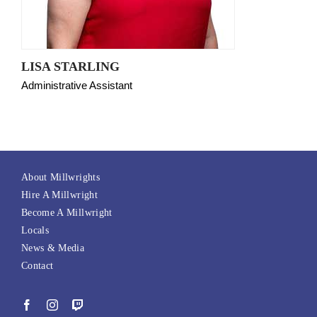
LISA STARLING
Administrative Assistant
About Millwrights
Hire A Millwright
Become A Millwright
Locals
News & Media
Contact