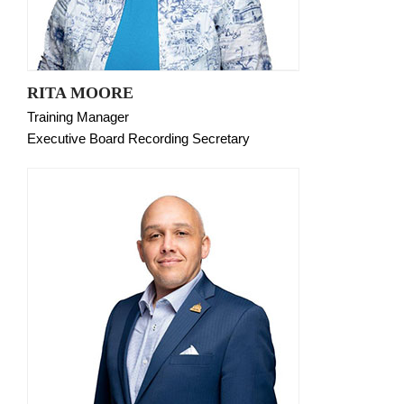
RITA MOORE
Training Manager
Executive Board Recording Secretary