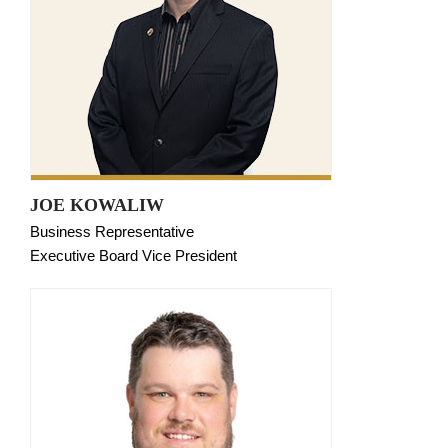
JOE KOWALIW
Business Representative
Executive Board Vice President