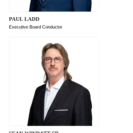
PAUL LADD
Executive Board Conductor