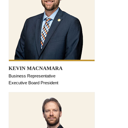
KEVIN MACNAMARA
Business Representative
Executive Board President