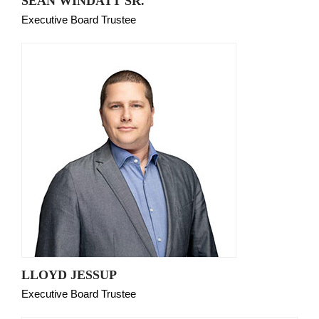
SEAN WINDATT SR.
Executive Board Trustee
LLOYD JESSUP
Executive Board Trustee