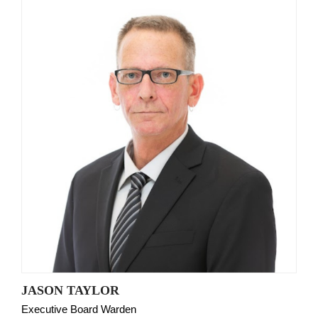
JASON TAYLOR
Executive Board Warden