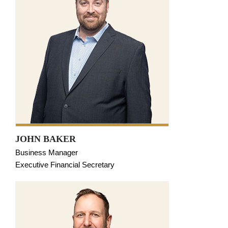
JOHN BAKER
Business Manager
Executive Financial Secretary