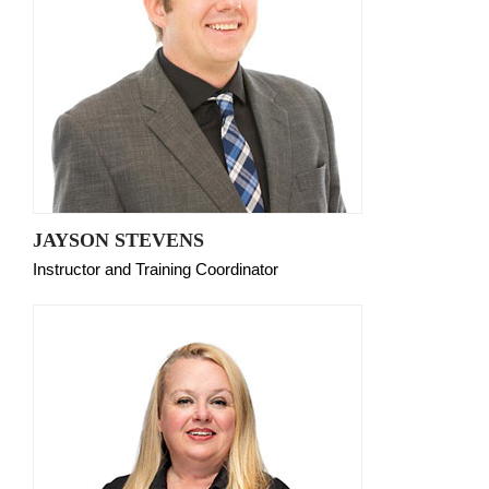
JAYSON STEVENS
Instructor and Training Coordinator