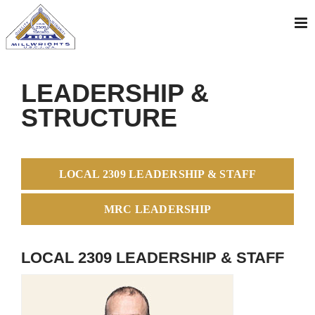
Skip
to
content
LEADERSHIP &
STRUCTURE
LOCAL 2309 LEADERSHIP & STAFF
MRC LEADERSHIP
LOCAL 2309 LEADERSHIP & STAFF