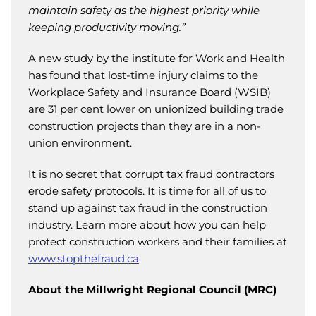
maintain safety as the highest priority while
keeping productivity moving.”
A new study by the institute for Work and Health
has found that lost-time injury claims to the
Workplace Safety and Insurance Board (WSIB)
are 31 per cent lower on unionized building trade
construction projects than they are in a non-
union environment.
It is no secret that corrupt tax fraud contractors
erode safety protocols. It is time for all of us to
stand up against tax fraud in the construction
industry. Learn more about how you can help
protect construction workers and their families at
www.stopthefraud.ca
About the Millwright Regional Council (MRC)