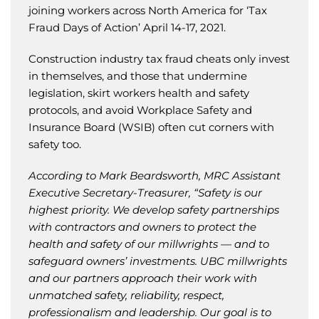
joining workers across North America for ‘Tax
Fraud Days of Action’ April 14-17, 2021.
Construction industry tax fraud cheats only invest
in themselves, and those that undermine
legislation, skirt workers health and safety
protocols, and avoid Workplace Safety and
Insurance Board (WSIB) often cut corners with
safety too.
According to Mark Beardsworth, MRC Assistant
Executive Secretary-Treasurer, “Safety is our
highest priority. We develop safety partnerships
with contractors and owners to protect the
health and safety of our millwrights — and to
safeguard owners’ investments. UBC millwrights
and our partners approach their work with
unmatched safety, reliability, respect,
professionalism and leadership. Our goal is to