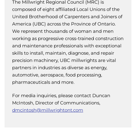
The Millwright Regional Council (MRC) is
composed of eight affiliated Local Unions of the
United Brotherhood of Carpenters and Joiners of
America (UBC) across the Province of Ontario.
We represent thousands of woman and men
working as progressive cross-trained construction
and maintenance professionals with exceptional
skills to install, maintain, diagnose, and repair
precision machinery, UBC millwrights are vital
partners in industries as diverse as energy,
automotive, aerospace, food processing,
pharmaceuticals and more.
For media inquiries, please contact Duncan
McIntosh, Director of Communications,
dmcintosh@millwrightont.com