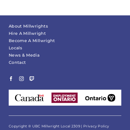
About Millwrights
Hire A Millwright
Become A Millwright
Locals
News & Media
Contact
Copyright ® UBC Millwright Local 2309 |
Privacy Policy