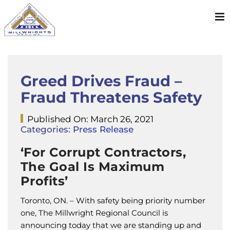
Skip
to
content
Greed Drives Fraud –
Fraud Threatens Safety
Published On: March 26, 2021
Categories:
Press Release
‘For Corrupt Contractors,
The Goal Is Maximum
Profits’
Toronto, ON. – With safety being priority number
one, The Millwright Regional Council is
announcing today that we are standing up and