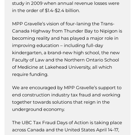
study in 2009 when annual revenue losses were
in the order of $1.4-$2.4 billion.
MPP Gravelle’s vision of four-laning the Trans-
Canada Highway from Thunder Bay to Nipigon is
becoming reality and has played a major role in
improving education – including full-day
kindergarten, a brand-new high school, the new
Faculty of Law and the Northern Ontario School
of Medicine at Lakehead University, all which
require funding.
We are encouraged by MPP Gravelle’s support to
end construction industry tax fraud and working
together towards solutions that reign in the
underground economy.
The UBC Tax Fraud Days of Action is taking place
across Canada and the United States April 14-17,