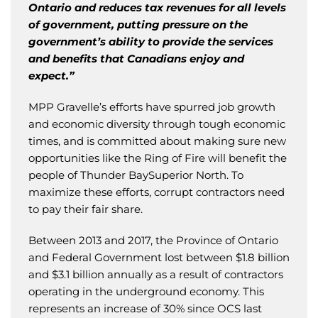
Ontario and reduces tax revenues for all levels
of government, putting pressure on the
government’s ability to provide the services
and benefits that Canadians enjoy and
expect.”
MPP Gravelle’s efforts have spurred job growth
and economic diversity through tough economic
times, and is committed about making sure new
opportunities like the Ring of Fire will benefit the
people of Thunder BaySuperior North. To
maximize these efforts, corrupt contractors need
to pay their fair share.
Between 2013 and 2017, the Province of Ontario
and Federal Government lost between $1.8 billion
and $3.1 billion annually as a result of contractors
operating in the underground economy. This
represents an increase of 30% since OCS last