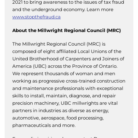
2021 to bring awareness to the issues of tax fraud
and the underground economy. Learn more
www.stopthefraud.ca
About the Millwright Regional Council (MRC)
The Millwright Regional Council (MRC) is
composed of eight affiliated Local Unions of the
United Brotherhood of Carpenters and Joiners of
America (UBC) across the Province of Ontario.
We represent thousands of woman and men
working as progressive cross-trained construction
and maintenance professionals with exceptional
skills to install, maintain, diagnose, and repair
precision machinery, UBC millwrights are vital
partners in industries as diverse as energy,
automotive, aerospace, food processing,
pharmaceuticals and more.