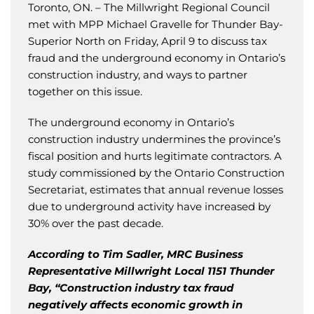
Toronto, ON. – The Millwright Regional Council
met with MPP Michael Gravelle for Thunder Bay-
Superior North on Friday, April 9 to discuss tax
fraud and the underground economy in Ontario’s
construction industry, and ways to partner
together on this issue.
The underground economy in Ontario’s
construction industry undermines the province’s
fiscal position and hurts legitimate contractors. A
study commissioned by the Ontario Construction
Secretariat, estimates that annual revenue losses
due to underground activity have increased by
30% over the past decade.
According to Tim Sadler, MRC Business
Representative Millwright Local 1151 Thunder
Bay, “Construction industry tax fraud
negatively affects economic growth in