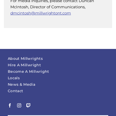
For media inquiries, please contact Duncan
McIntosh, Director of Communications,
dmcintosh@millwrightont.com
About Millwrights
Hire A Millwright
Become A Millwright
Locals
News & Media
Contact