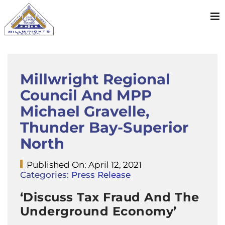
Skip
to
content
Millwright Regional
Council And MPP
Michael Gravelle,
Thunder Bay-Superior
North
Published On: April 12, 2021
Categories:
Press Release
‘Discuss Tax Fraud And The
Underground Economy’