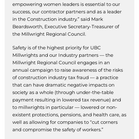
empowering women leaders is essential to our
success, our contractor partners and as a leader
in the Construction industry.” said Mark
Beardsworth, Executive Secretary-Treasurer of
the Millwright Regional Council.
Safety is of the highest priority for UBC
Millwrights and our Industry partners — the
Millwright Regional Council engages in an
annual campaign to raise awareness of the risks
of construction industry tax fraud — a practice
that can have dramatic negative impacts on
society as a whole (through under-the-table
payment resulting in lowered tax revenue) and
to millwrights in particular — lowered or non-
existent protections, pensions, and health care, as
well as allowing for companies to “cut corners
and compromise the safety of workers.”