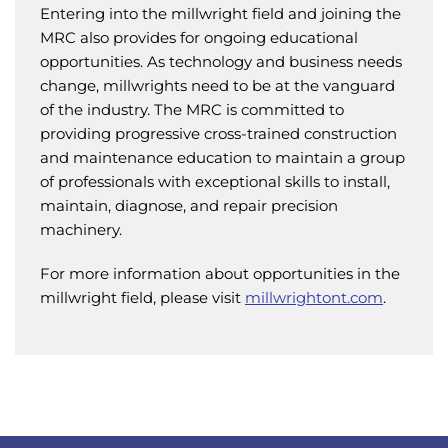
Entering into the millwright field and joining the
MRC also provides for ongoing educational
opportunities. As technology and business needs
change, millwrights need to be at the vanguard
of the industry. The MRC is committed to
providing progressive cross-trained construction
and maintenance education to maintain a group
of professionals with exceptional skills to install,
maintain, diagnose, and repair precision
machinery.
For more information about opportunities in the
millwright field, please visit
millwrightont.com
.