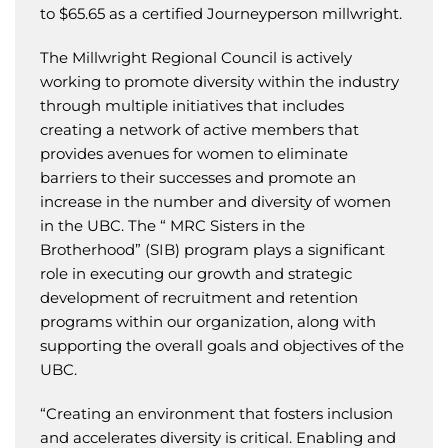
to $65.65 as a certified Journeyperson millwright.
The Millwright Regional Council is actively
working to promote diversity within the industry
through multiple initiatives that includes
creating a network of active members that
provides avenues for women to eliminate
barriers to their successes and promote an
increase in the number and diversity of women
in the UBC. The “ MRC Sisters in the
Brotherhood” (SIB) program plays a significant
role in executing our growth and strategic
development of recruitment and retention
programs within our organization, along with
supporting the overall goals and objectives of the
UBC.
“Creating an environment that fosters inclusion
and accelerates diversity is critical. Enabling and