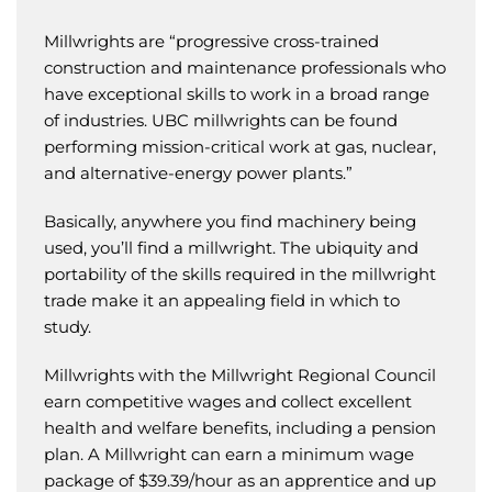
Millwrights are “progressive cross-trained
construction and maintenance professionals who
have exceptional skills to work in a broad range
of industries. UBC millwrights can be found
performing mission-critical work at gas, nuclear,
and alternative-energy power plants.”
Basically, anywhere you find machinery being
used, you’ll find a millwright. The ubiquity and
portability of the skills required in the millwright
trade make it an appealing field in which to
study.
Millwrights with the Millwright Regional Council
earn competitive wages and collect excellent
health and welfare benefits, including a pension
plan. A Millwright can earn a minimum wage
package of $39.39/hour as an apprentice and up