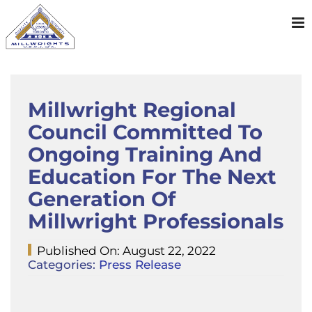
Skip
to
content
Millwright Regional
Council Committed To
Ongoing Training And
Education For The Next
Generation Of
Millwright Professionals
Published On: August 22, 2022
Categories:
Press Release