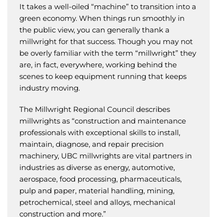
It takes a well-oiled “machine” to transition into a
green economy. When things run smoothly in
the public view, you can generally thank a
millwright for that success. Though you may not
be overly familiar with the term “millwright” they
are, in fact, everywhere, working behind the
scenes to keep equipment running that keeps
industry moving.
The Millwright Regional Council describes
millwrights as “construction and maintenance
professionals with exceptional skills to install,
maintain, diagnose, and repair precision
machinery, UBC millwrights are vital partners in
industries as diverse as energy, automotive,
aerospace, food processing, pharmaceuticals,
pulp and paper, material handling, mining,
petrochemical, steel and alloys, mechanical
construction and more.”